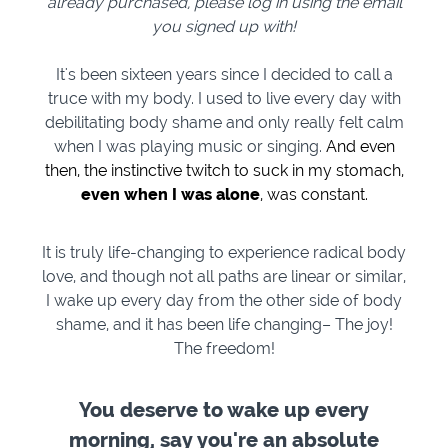
already purchased, please log in using the email
you signed up with!
It's been sixteen years since I decided to call a
truce with my body. I used to live every day with
debilitating body shame and only really felt calm
when I was playing music or singing.
And even
then, the instinctive twitch to suck in my stomach,
even when I was alone
, was constant.
It is truly life-changing to experience radical body
love, and though not all paths are linear or similar,
I wake up every day from the other side of body
shame, and it has been life changing– The joy!
The freedom!
You deserve to wake up every
morning, say you're an absolute