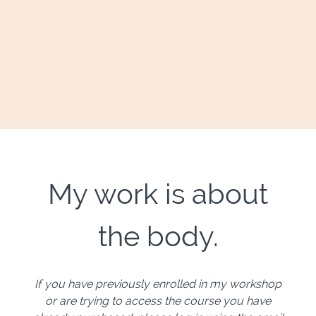
My work is about
the body.
If you have previously enrolled in my workshop
or are trying to access the course you have