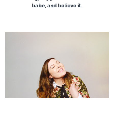
babe, and believe it.